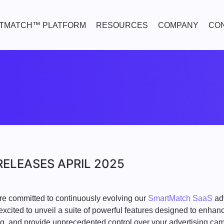
TMATCH™ PLATFORM
RESOURCES
COMPANY
CO
ELEASES APRIL 2025
re committed to continuously evolving our
SmartMatch SaaS
adv
excited to unveil a suite of powerful features designed to enhanc
ng, and provide unprecedented control over your advertising ca