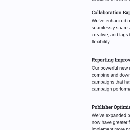
Collaboration Ex
We've enhanced our
seamlessly share a
creative, and tag
flexibility.
Reporting Impro
Our powerful new 
combine and downl
campaigns that hav
campaign performa
Publisher Optimi
We've expanded pu
now have greater fl
implement more pre