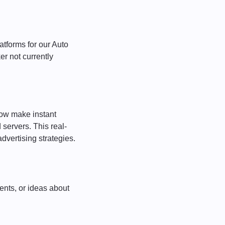
atforms for our Auto
er not currently
ow make instant
servers. This real-
dvertising strategies.
ents, or ideas about