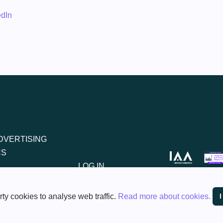
edIn
DVERTISING
CS
LOG IN
REGISTER
ty cookies to analyse web traffic.
Read more about cookies.
ent Policy
Privacy Policy
Anti-Slavery Policy
Terms of Service