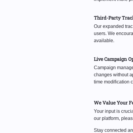
Third-Party Trac
Our expanded tracke
users. We encourage
available.
Live Campaign O
Campaign manageme
changes without ap
time modification 
We Value Your F
Your input is cruc
our platform, plea
Stay connected and