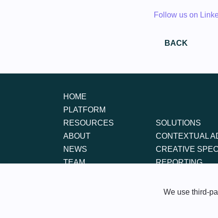
Follow us on Link
BACK
HOME
PLATFORM
RESOURCES
SOLUTIONS
ABOUT
CONTEXTUAL A
NEWS
CREATIVE SPE
TEAM
REPORTING
CONTACT
FAQS
We use third-par
Bot Policy
Cookie Policy
Cont