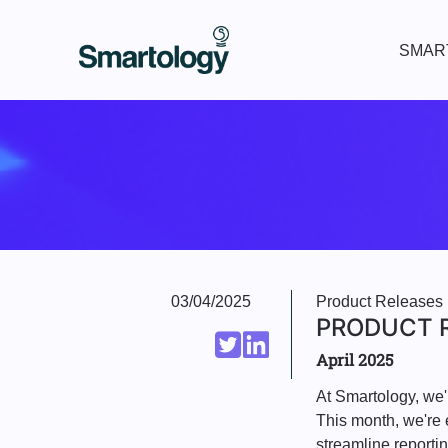
SMAR
03/04/2025
Product Releases
PRODUCT R
April 2025
At Smartology, we'
This month, we're 
streamline reporti