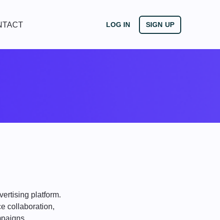
NTACT
LOG IN
SIGN UP
ertising platform.
e collaboration,
mpaigns.