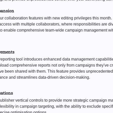
pansion
 collaboration features with new editing privileges this mont
ccess with multiple collaborators, where responsibilities are di
s to enable comprehensive team-wide campaign management wit
vements
reporting tool introduces enhanced data management capabiliti
oad comprehensive reports not only from campaigns they've cr
e been shared with them. This feature provides unprecedented 
nce and streamlines data-driven decision-making.
sations
blisher vertical controls to provide more strategic campaign
exibility in campaign targeting, with the ability to exclude speci
cise optimisation options.