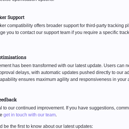
ker Support
r compatibility offers broader support for third-party tracking pl
 you to contact our support team if you require a specific track
ptimisations
nt has been transformed with our latest update. Users can n
proval delays, with automatic updates pushed directly to our ad 
capability ensures maximum agility and responsiveness in your a
eedback
ial to our continued improvement. If you have suggestions, comm
se
get in touch with our team
.
 be the first to know about our latest updates: