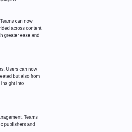
h. Teams can now
vided across content,
h greater ease and
es. Users can now
eated but also from
insight into
 management. Teams
fic publishers and