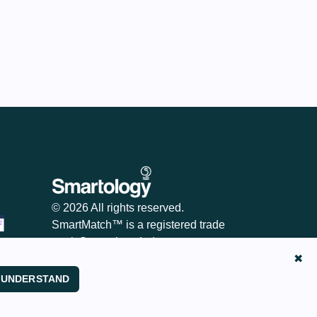
© 2026 All rights reserved.
SmartMatch™ is a registered trade
mark Smartology Ltd
✖
I UNDERSTAND
Legitimate Interest Assessments